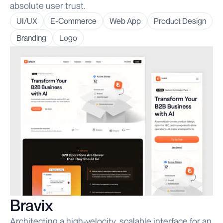
absolute user trust.
UI/UX
E-Commerce
Web App
Product Design
Branding
Logo
Bravix
Architecting a high-velocity, scalable interface for an