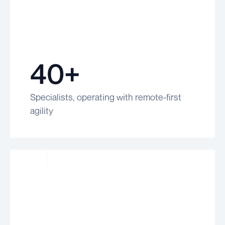
40+
Specialists, operating with remote-first
agility