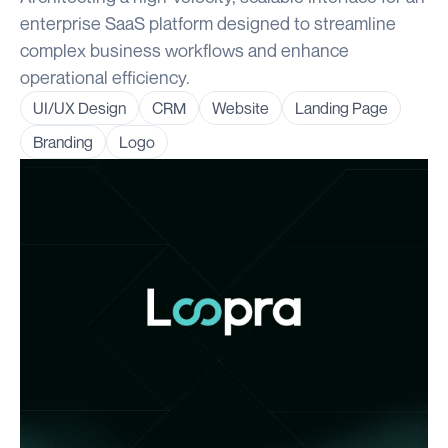
enterprise SaaS platform designed to streamline
complex business workflows and enhance
operational efficiency.
UI/UX Design
CRM
Website
Landing Page
Branding
Logo