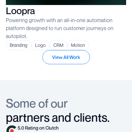
Loopra
Powering growth with an all-in-one automation
platform designed to run customer journeys on
autopilot.
Branding
Logo
CRM
Motion
View All Work
Some of our
partners and clients.
5.0 Rating on Clutch