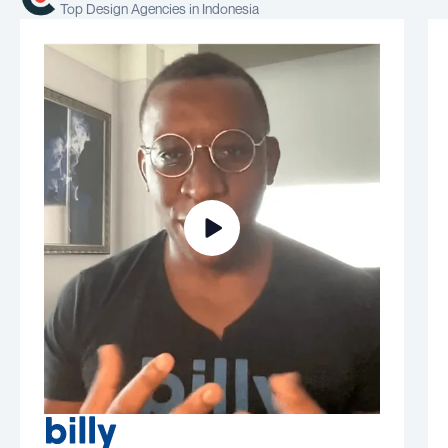
Top Design Agencies in Indonesia