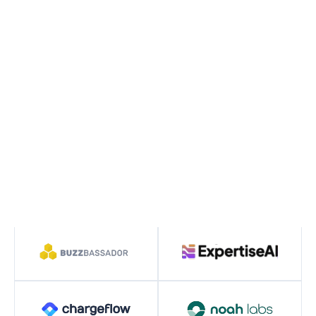
operators to build the next generation of digital
leaders.