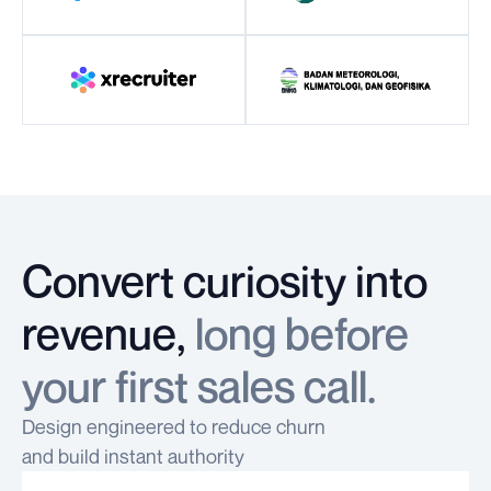
Convert curiosity into
revenue,
long before
your first sales call.
Design engineered to reduce churn
and build instant authority