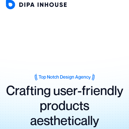
Top Notch Design Agency
Crafting user-friendly
products
aesthetically