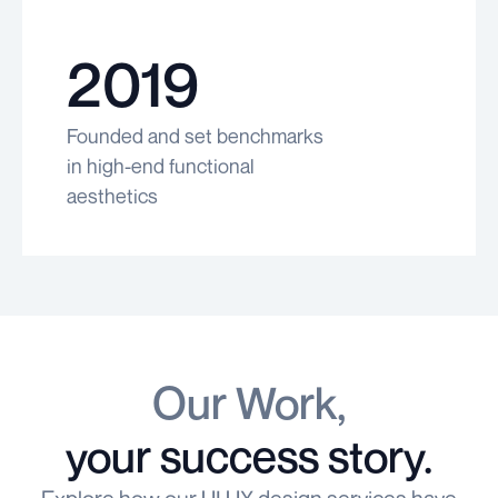
2019
Founded and set benchmarks
in high-end functional
aesthetics
Our Work,
your success story.