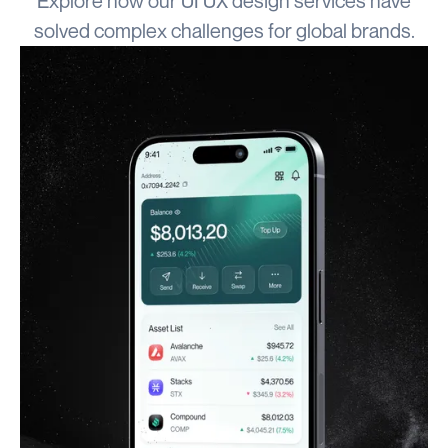
Explore how our UI UX design services have
solved complex challenges for global brands.