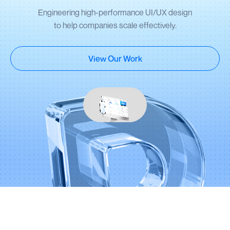
Engineering high-performance UI/UX design
to help companies scale effectively.
View Our Work
Partnering with 100+ founders and global