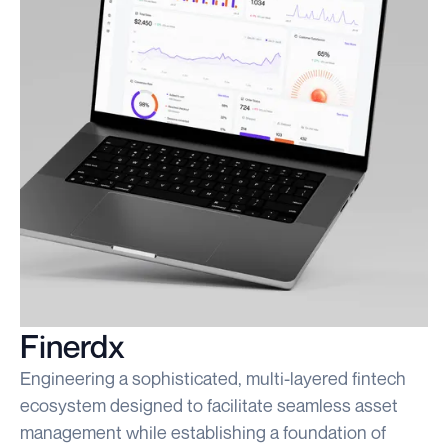
Finerdx
Engineering a sophisticated, multi-layered fintech
ecosystem designed to facilitate seamless asset
management while establishing a foundation of