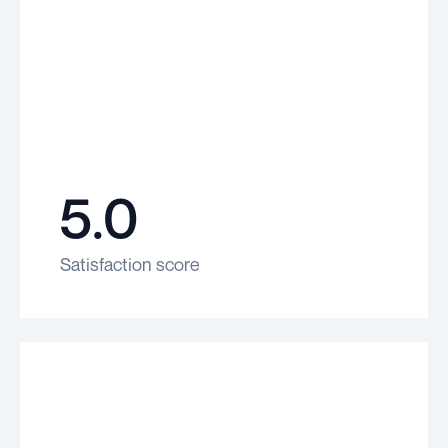
5.0
Satisfaction score