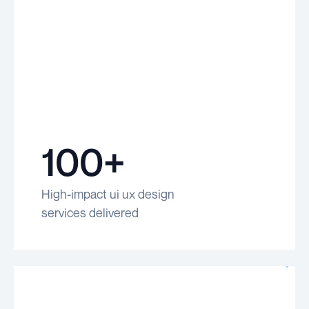
100+
High-impact ui ux design
services delivered