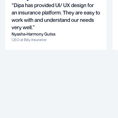
“Dipa has provided UI/ UX design for
an insurance platform. They are easy to
work with and understand our needs
very well.”
Nyasha-Harmony Gutsa
CEO at Billy Insurance