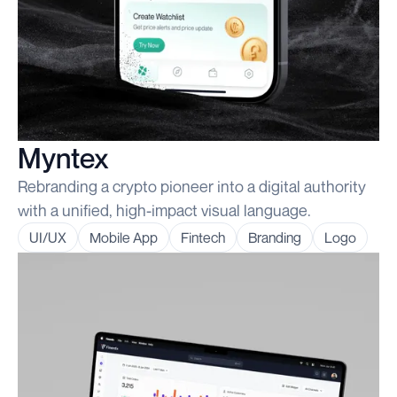
Myntex
Rebranding a crypto pioneer into a digital authority
with a unified, high-impact visual language.
UI/UX
Mobile App
Fintech
Branding
Logo