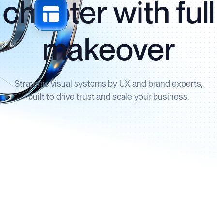
chapter with full
makeover
Strategic visual systems by UX and brand experts,
built to drive trust and scale your business.