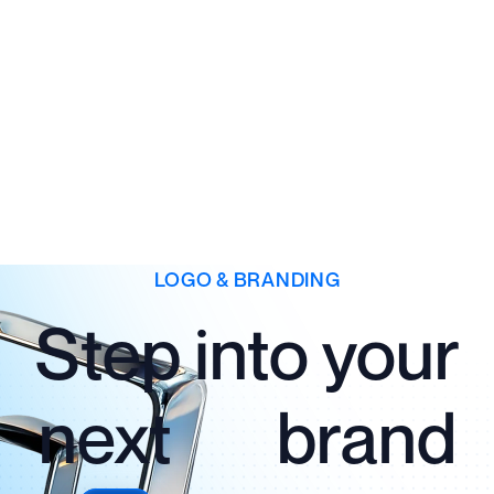
LOGO & BRANDING
Step into your
next brand