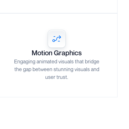
Motion Graphics
Engaging animated visuals that bridge
the gap between stunning visuals and
user trust.