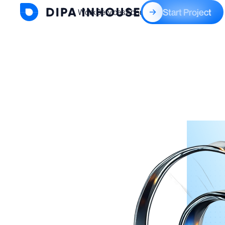
Start Project
Work
Services
About
Blogs