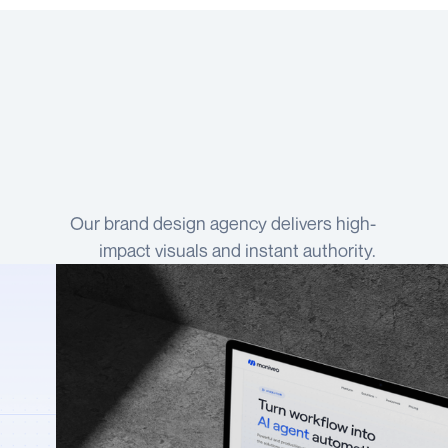
Our brand design agency delivers high-
impact visuals and instant authority.