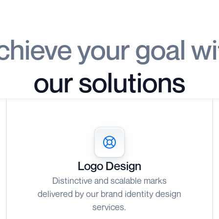
chieve your goal wi
our solutions
Logo Design
Distinctive and scalable marks
delivered by our brand identity design
services.