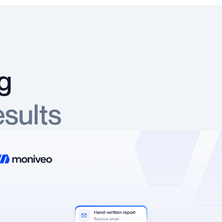
g
esults