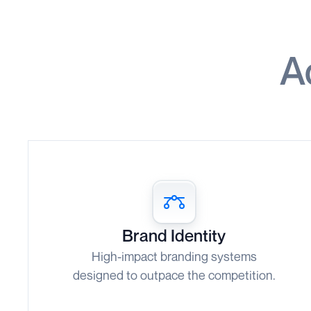
A
Brand Identity
High-impact branding systems
designed to outpace the competition.