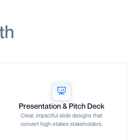
th
Presentation & Pitch Deck
Clear, impactful slide designs that
convert high-stakes stakeholders.