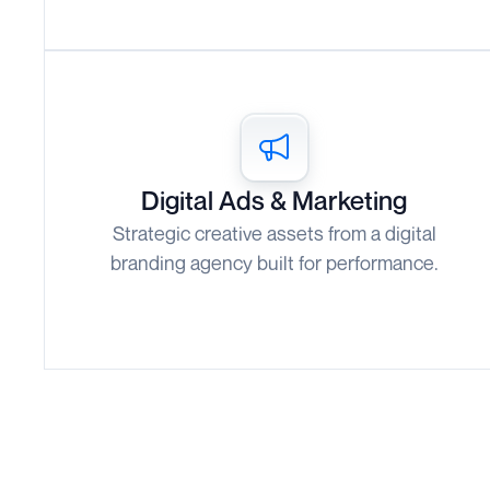
Digital Ads & Marketing
Strategic creative assets from a digital
branding agency built for performance.