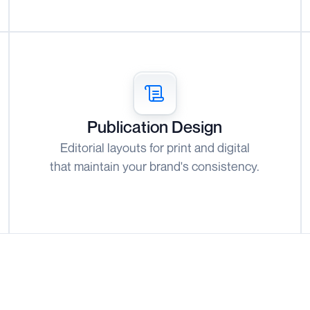
Publication Design
Editorial layouts for print and digital
that maintain your brand's consistency.