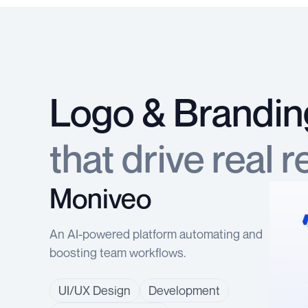
Logo & Brandin
that drive real r
Moniveo
An AI-powered platform automating and
boosting team workflows.
UI/UX Design
Development