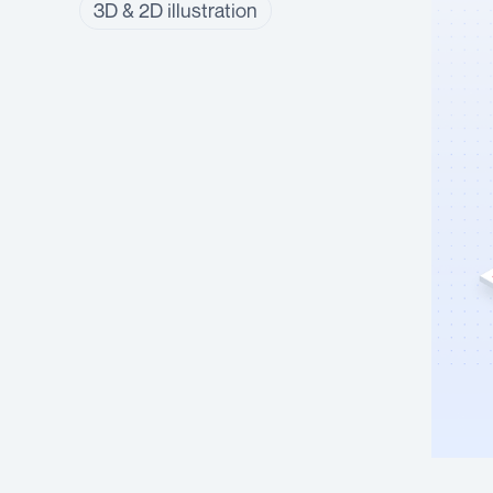
3D & 2D illustration