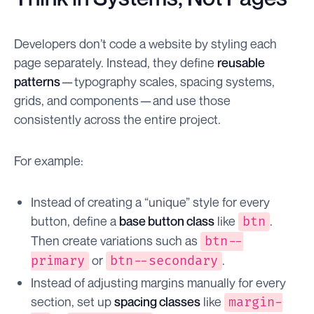
Developers don’t code a website by styling each
page separately. Instead, they define
reusable
patterns
— typography scales, spacing systems,
grids, and components — and use those
consistently across the entire project.
For example:
Instead of creating a “unique” style for every
button, define a
base button class
like
.
btn
Then create variations such as
btn--
or
.
primary
btn--secondary
Instead of adjusting margins manually for every
section, set up
spacing classes
like
margin-