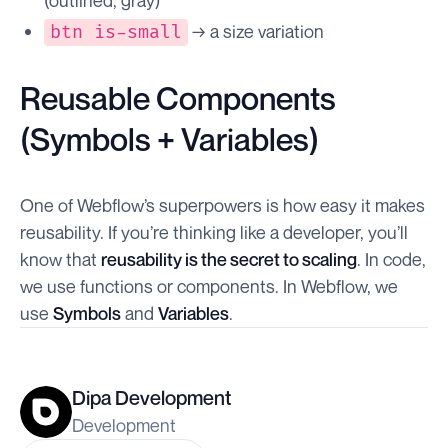
(outlined, gray)
→ a size variation
btn is-small
Reusable Components
(Symbols + Variables)
One of Webflow’s superpowers is how easy it makes
reusability. If you’re thinking like a developer, you’ll
know that
reusability is the secret to scaling
. In code,
we use functions or components. In Webflow, we
use
Symbols
and
Variables
.
Dipa Development
Development