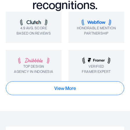
recognitions.
4.9 AVG. SCORE
HONORABLE MENTION
BASED ON REVIEWS
PARTNERSHIP
TOP DESIGN
VERIFIED
AGENCY IN INDONESIA
FRAMER EXPERT
View More