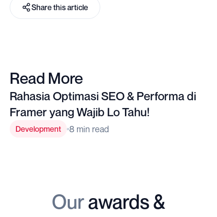
Share this article
Read More
Rahasia Optimasi SEO & Performa di
Framer yang Wajib Lo Tahu!
8 min read
Development
Our
awards &