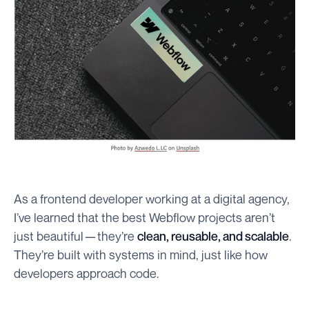
As a frontend developer working at a digital agency,
I’ve learned that the best Webflow projects aren’t
just beautiful — they’re
clean, reusable, and scalable
.
They’re built with systems in mind, just like how
developers approach code.