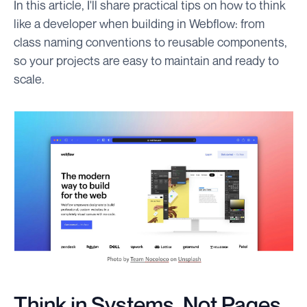
In this article, I'll share practical tips on how to think
like a developer when building in Webflow: from
class naming conventions to reusable components,
so your projects are easy to maintain and ready to
scale.
Think in Systems, Not Pages