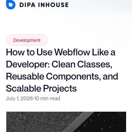
Development
How to Use Webflow Like a
Developer: Clean Classes,
Reusable Components, and
Scalable Projects
July 1, 2026
10 min read