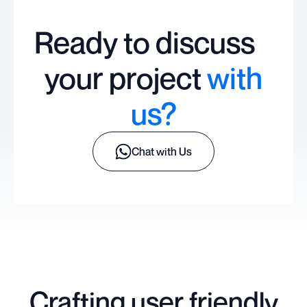
Ready to discuss
your project
with
us?
Chat with Us
Crafting user friendly