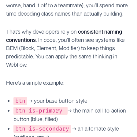
worse, hand it off to a teammate), you’ll spend more
time decoding class names than actually building.
That’s why developers rely on
consistent naming
conventions
. In code, you’ll often see systems like
BEM (Block, Element, Modifier) to keep things
predictable. You can apply the same thinking in
Webflow.
Here’s a simple example:
→ your base button style
btn
→ the main call-to-action
btn is-primary
button (blue, filled)
→ an alternate style
btn is-secondary