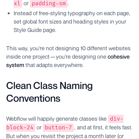
or
.
xl
padding-sm
Instead of free-styling typography on each page,
set global font sizes and heading styles in your
Style Guide page.
This way, you’re not designing 10 different websites
inside one project — you’re designing one
cohesive
system
that adapts everywhere.
Clean Class Naming
Conventions
Webflow will happily generate classes like
div-
or
, and at first, it feels fast.
block-24
button-7
But when you revisit the project a month later (or