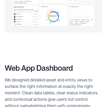
Web App Dashboard
We designed detailed asset and entity views to
surface the right information at exactly the right
moment. Clean data tables, clear status indicators,
and contextual actions give users full control
without overwhelming them with unnecessary