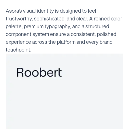
Asora’s visual identity is designed to feel
trustworthy, sophisticated, and clear. A refined color
palette, premium typography, and a structured
component system ensure a consistent, polished
experience across the platform and every brand
touchpoint.