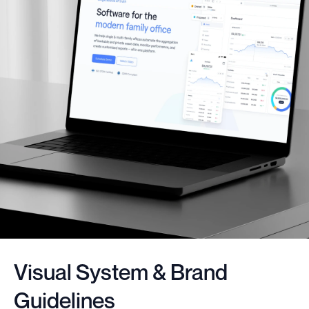
Visual System & Brand
Guidelines