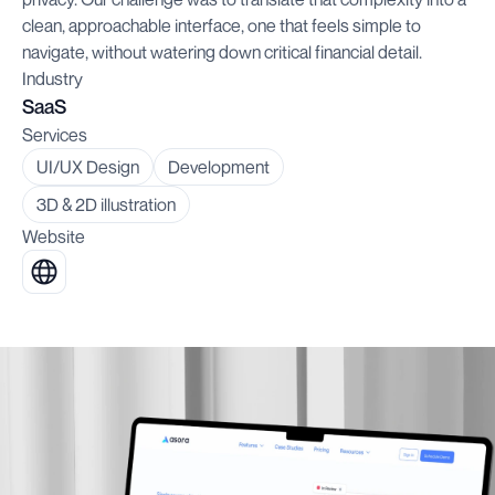
clean, approachable interface, one that feels simple to
navigate, without watering down critical financial detail.
Industry
SaaS
Services
UI/UX Design
Development
3D & 2D illustration
Website