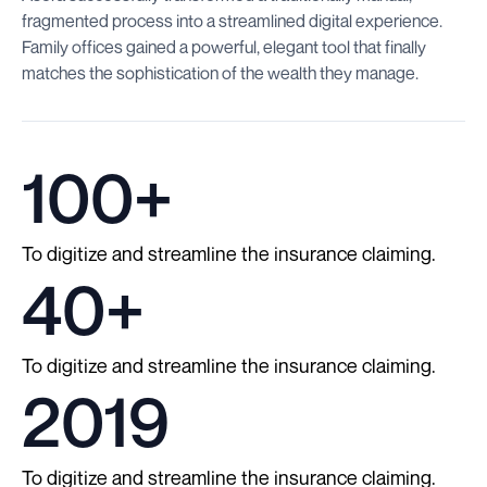
fragmented process into a streamlined digital experience.
Family offices gained a powerful, elegant tool that finally
matches the sophistication of the wealth they manage.
100+
To digitize and streamline the insurance claiming.
40+
To digitize and streamline the insurance claiming.
2019
To digitize and streamline the insurance claiming.