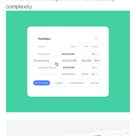
complexity.