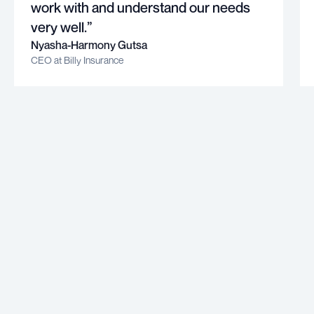
work with and understand our needs
very well.”
Nyasha-Harmony Gutsa
CEO at Billy Insurance