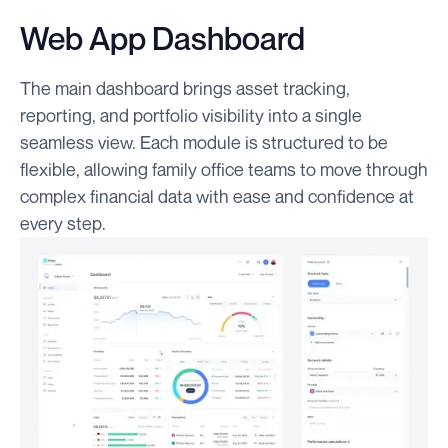
Web App Dashboard
The main dashboard brings asset tracking,
reporting, and portfolio visibility into a single
seamless view. Each module is structured to be
flexible, allowing family office teams to move through
complex financial data with ease and confidence at
every step.