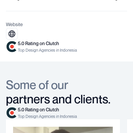
Website
5.0 Rating on Clutch
Top Design Agencies in Indonesia
Some of our
partners and clients.
5.0 Rating on Clutch
Top Design Agencies in Indonesia