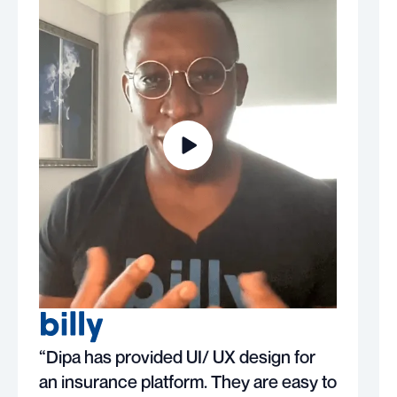
“Dipa has provided UI/ UX design for
an insurance platform. They are easy to