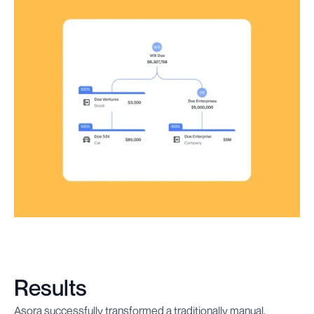
Results
Asora successfully transformed a traditionally manual,