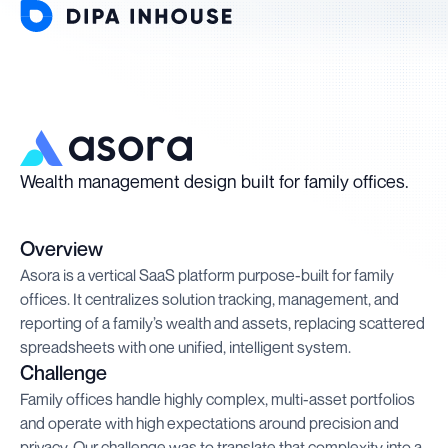
Wealth management design built for family offices.
Overview
Asora is a vertical SaaS platform purpose-built for family
offices. It centralizes solution tracking, management, and
reporting of a family’s wealth and assets, replacing scattered
spreadsheets with one unified, intelligent system.
Challenge
Family offices handle highly complex, multi-asset portfolios
and operate with high expectations around precision and
privacy. Our challenge was to translate that complexity into a