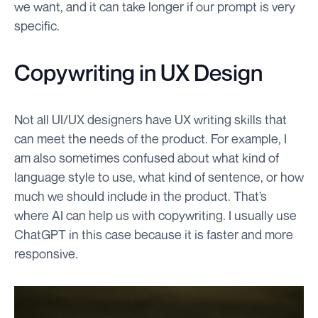
we want, and it can take longer if our prompt is very
specific.
Copywriting in UX Design
Not all UI/UX designers have UX writing skills that
can meet the needs of the product. For example, I
am also sometimes confused about what kind of
language style to use, what kind of sentence, or how
much we should include in the product. That’s
where AI can help us with copywriting. I usually use
ChatGPT in this case because it is faster and more
responsive.