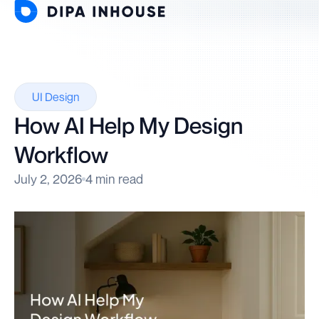
UI Design
How AI Help My Design
Workflow
July 2, 2026
4 min read