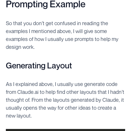
Prompting Example
So that you don’t get confused in reading the
examples I mentioned above, I will give some
examples of how I usually use prompts to help my
design work.
Generating Layout
As I explained above, I usually use generate code
from Claude.ai to help find other layouts that I hadn’t
thought of. From the layouts generated by Claude, it
usually opens the way for other ideas to create a
new layout.