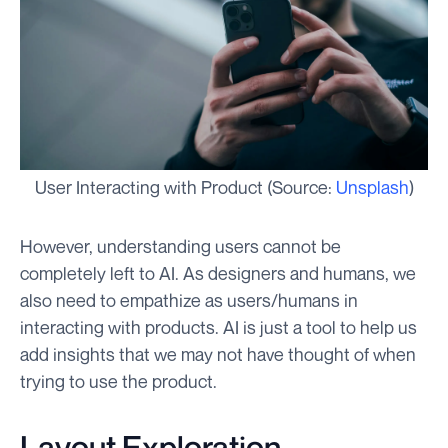
User Interacting with Product (Source:
Unsplash
)
However, understanding users cannot be
completely left to AI. As designers and humans, we
also need to empathize as users/humans in
interacting with products. AI is just a tool to help us
add insights that we may not have thought of when
trying to use the product.
Layout Exploration