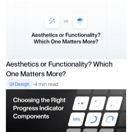
Aesthetics or Functionality? Which
One Matters More?
4 min read
UI Design