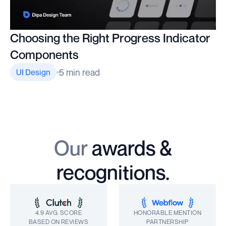
Choosing the Right Progress Indicator
Components
5 min read
UI Design
Our
awards &
recognitions.
4.9 AVG. SCORE
HONORABLE MENTION
BASED ON REVIEWS
PARTNERSHIP