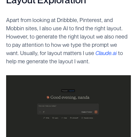
Apart from looking at Dribbble, Pinterest, and
Mobbin sites, I also use AI to find the right layout.
However, to generate the right layout we also need
to pay attention to how we type the prompt we
want. Usually, for layout matters I use
Claude.ai
to
help me generate the layout I want.