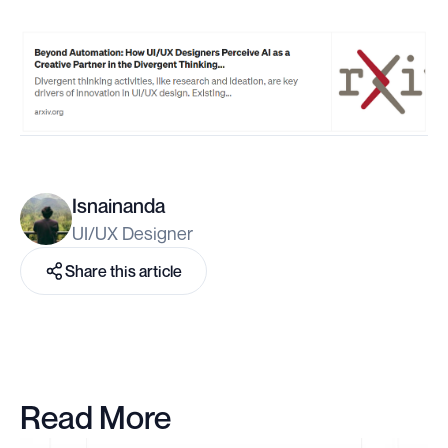
Isnainanda
UI/UX Designer
Share this article
Read More