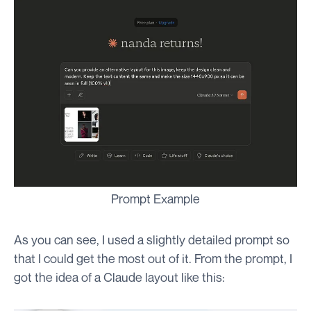
Prompt Example
As you can see, I used a slightly detailed prompt so
that I could get the most out of it. From the prompt, I
got the idea of a Claude layout like this: