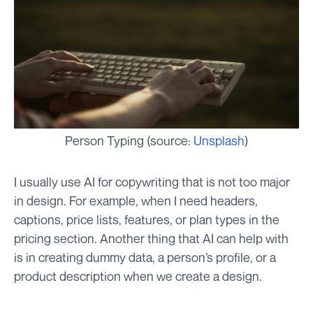
Person Typing (source:
Unsplash
)
I usually use AI for copywriting that is not too major
in design. For example, when I need headers,
captions, price lists, features, or plan types in the
pricing section. Another thing that AI can help with
is in creating dummy data, a person’s profile, or a
product description when we create a design.