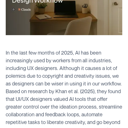
In the last few months of 2025, AI has been
increasingly used by workers from all industries,
including UX designers. Although it causes a lot of
polemics due to copyright and creativity issues, we
as designers can be wiser in using it in our workflow.
Based on research by Khan et al. (2025), they found
that UI/UX designers valued AI tools that offer
greater control over the ideation process, streamline
collaboration and feedback loops, automate
repetitive tasks to liberate creativity, and go beyond