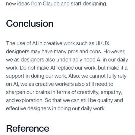
new ideas from Claude and start designing.
Conclusion
The use of AI in creative work such as UI/UX
designers may have many pros and cons. However,
we as designers also undeniably need AI in our daily
work. Do not make AI replace our work, but make it a
support in doing our work. Also, we cannot fully rely
on AI, we as creative workers also still need to
sharpen our brains in terms of creativity, empathy,
and exploration. So that we can still be quality and
effective designers in doing our daily work.
Reference