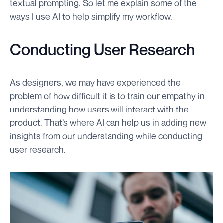
textual prompting. So let me explain some of the
ways I use AI to help simplify my workflow.
Conducting User Research
As designers, we may have experienced the
problem of how difficult it is to train our empathy in
understanding how users will interact with the
product. That’s where AI can help us in adding new
insights from our understanding while conducting
user research.