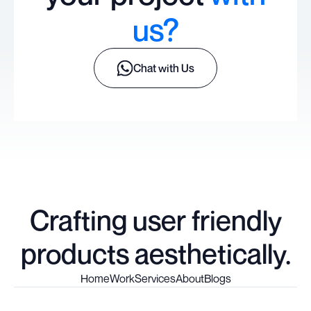
us?
Chat with Us
Crafting user friendly
products aesthetically.
Home
Work
Services
About
Blogs