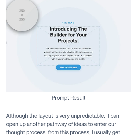
Prompt Result
Although the layout is very unpredictable, it can
open up another pathway of ideas to enter our
thought process. from this process, I usually get