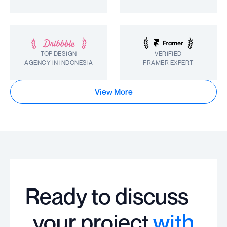
TOP DESIGN
VERIFIED
AGENCY IN INDONESIA
FRAMER EXPERT
View More
Ready to discuss
your project
with