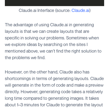
Claude.ai Interface (source:
Claude.ai
)
The advantage of using Claude.ai in generating
layouts is that we can create layouts that are
specific in solving our problems. Sometimes when
we explore ideas by searching on the sites I
mentioned above, we can’t find the right solution to
the problems we find.
However, on the other hand, Claude also has
shortcomings in terms of generating layouts. Claude
will generate in the form of code and make a preview
directly. However, generating code takes a relatively
long time compared to generating images. It takes
about 1–3 minutes for Claude to generate the layout