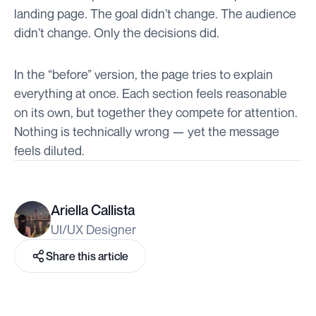
landing page. The goal didn’t change. The audience
didn’t change. Only the decisions did.
In the “before” version, the page tries to explain
everything at once. Each section feels reasonable
on its own, but together they compete for attention.
Nothing is technically wrong — yet the message
feels diluted.
Ariella Callista
UI/UX Designer
Share this article