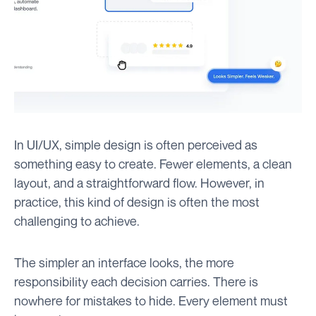
In UI/UX, simple design is often perceived as
something easy to create. Fewer elements, a clean
layout, and a straightforward flow. However, in
practice, this kind of design is often the most
challenging to achieve.
The simpler an interface looks, the more
responsibility each decision carries. There is
nowhere for mistakes to hide. Every element must