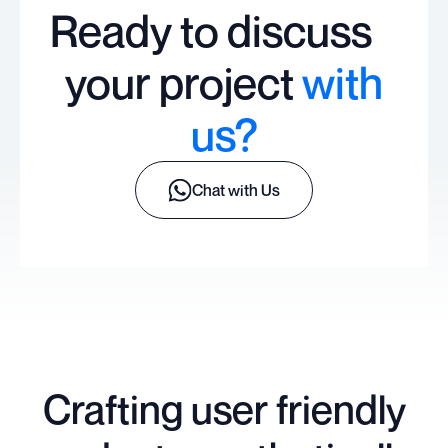
Ready to discuss
your project
with
us?
Chat with Us
Crafting user friendly