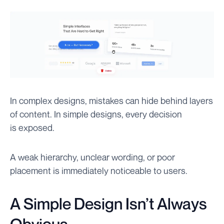
In complex designs, mistakes can hide behind layers
of content. In simple designs, every decision
is exposed.
A weak hierarchy, unclear wording, or poor
placement is immediately noticeable to users.
A Simple Design Isn’t Always