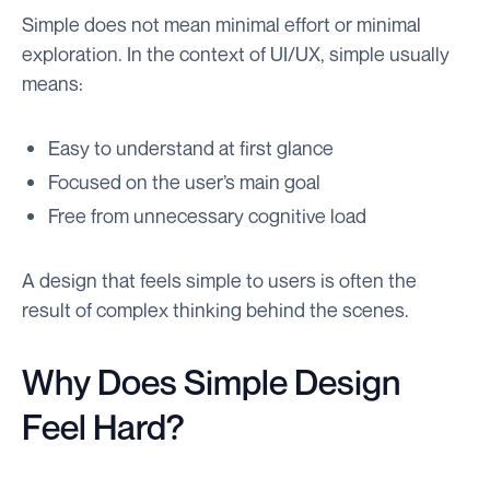
Simple does not mean minimal effort or minimal
exploration. In the context of UI/UX, simple usually
means:
Easy to understand at first glance
Focused on the user’s main goal
Free from unnecessary cognitive load
A design that feels simple to users is often the
result of complex thinking behind the scenes.
Why Does Simple Design
Feel Hard?