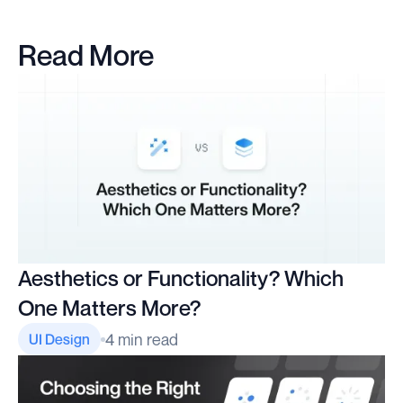
Read More
Aesthetics or Functionality? Which
One Matters More?
4 min read
UI Design