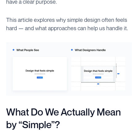
have a clear purpose.
This article explores why simple design often feels
hard — and what approaches can help us handle it.
What Do We Actually Mean
by “Simple”?