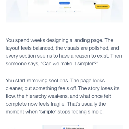
You spend weeks designing a landing page. The
layout feels balanced, the visuals are polished, and
every section seems to have a reason to exist. Then
someone says, “Can we make it simpler?”
You start removing sections. The page looks
cleaner, but something feels off. The story loses its
flow, the hierarchy weakens, and what once felt
complete now feels fragile. That’s usually the
moment when “simple” stops feeling simple.