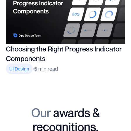
Choosing the Right Progress Indicator
Components
5 min read
UI Design
Our
awards &
recognitions.