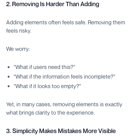
2. Removing Is Harder Than Adding
Adding elements often feels safe. Removing them
feels risky.
We worry:
“What if users need this?”
“What if the information feels incomplete?”
“What if it looks too empty?”
Yet, in many cases, removing elements is exactly
what brings clarity to the experience.
3. Simplicity Makes Mistakes More Visible