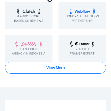
4.9 AVG. SCORE
HONORABLE MENTION
BASED ON REVIEWS
PARTNERSHIP
TOP DESIGN
VERIFIED
AGENCY IN INDONESIA
FRAMER EXPERT
View More