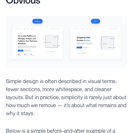
Obvious
Simple design is often described in visual terms:
fewer sections, more whitespace, and cleaner
layouts. But in practice, simplicity is rarely just about
how much we remove — it’s about what remains and
why it stays.
Below is a simple before-and-after example of a