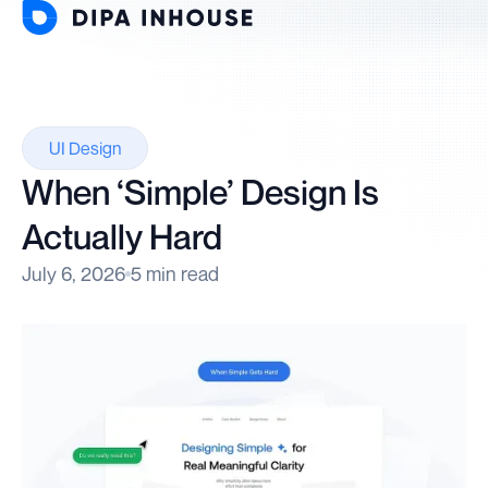
UI Design
When ‘Simple’ Design Is
Actually Hard
July 6, 2026
5 min read