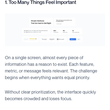
1. Too Many Things Feel Important
On a single screen, almost every piece of
information has a reason to exist. Each feature,
metric, or message feels relevant. The challenge
begins when everything wants equal priority.
Without clear prioritization, the interface quickly
becomes crowded and loses focus.