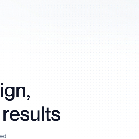
ign,
 results
ned