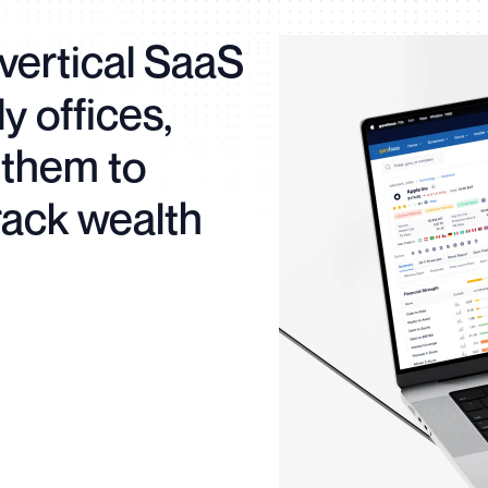
vertical SaaS
ly offices,
them to
rack wealth