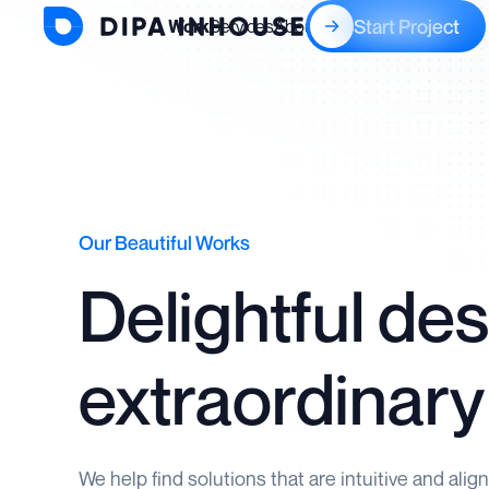
Start Project
Work
Services
About
Blogs
Our Beautiful Works
Delightful des
extraordinary
We help find solutions that are intuitive and alig