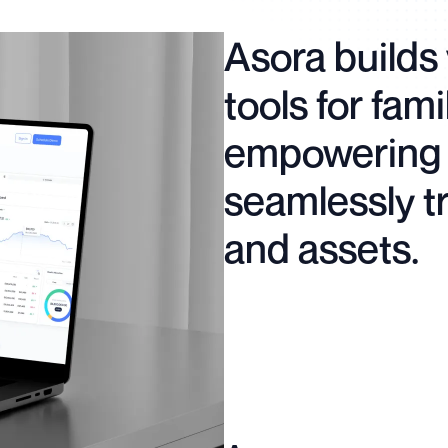
Asora builds 
tools for fami
empowering 
seamlessly t
and assets.