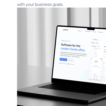
with your business goals.