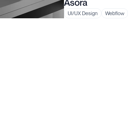
Asora
UI/UX Design
Webflow