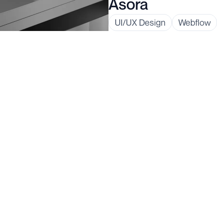
Asora
UI/UX Design
Webflow