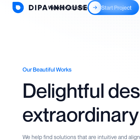
Start Project
Work
Services
About
Blogs
Our Beautiful Works
Delightful des
extraordinary
We help find solutions that are intuitive and alig