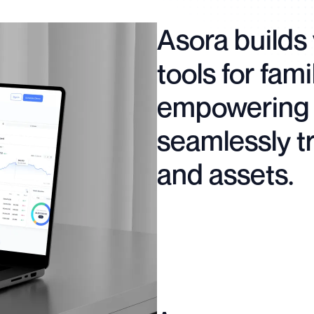
Asora builds 
tools for fami
empowering 
seamlessly t
and assets.