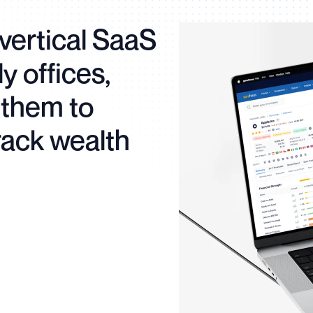
vertical SaaS
ly offices,
them to
rack wealth