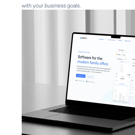
with your business goals.