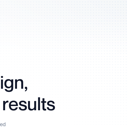
ign,
 results
ned